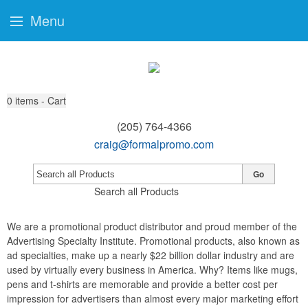
Menu
0
items - Cart
(205) 764-4366
craig@formalpromo.com
Go
Search all Products
We are a promotional product distributor and proud member of the
Advertising Specialty Institute. Promotional products, also known as
ad specialties, make up a nearly $22 billion dollar industry and are
used by virtually every business in America. Why? Items like mugs,
pens and t-shirts are memorable and provide a better cost per
impression for advertisers than almost every major marketing effort