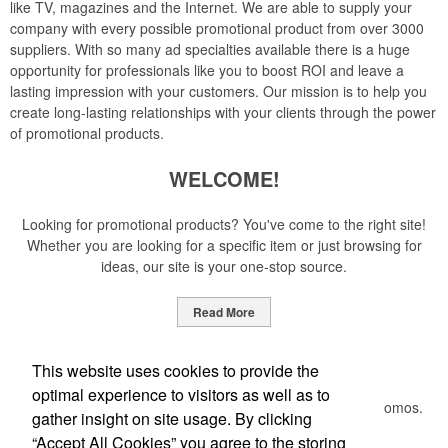
like TV, magazines and the Internet. We are able to supply your
company with every possible promotional product from over 3000
suppliers. With so many ad specialties available there is a huge
opportunity for professionals like you to boost ROI and leave a
lasting impression with your customers. Our mission is to help you
create long-lasting relationships with your clients through the power
of promotional products.
WELCOME!
Looking for promotional products? You've come to the right site!
Whether you are looking for a specific item or just browsing for
ideas, our site is your one-stop source.
Read More
Newsletter
This website uses cookies to provide the
optimal experience to visitors as well as to
Submit your e-mail address to get the latest deals and promos.
gather insight on site usage. By clicking
“Accept All Cookies” you agree to the storing