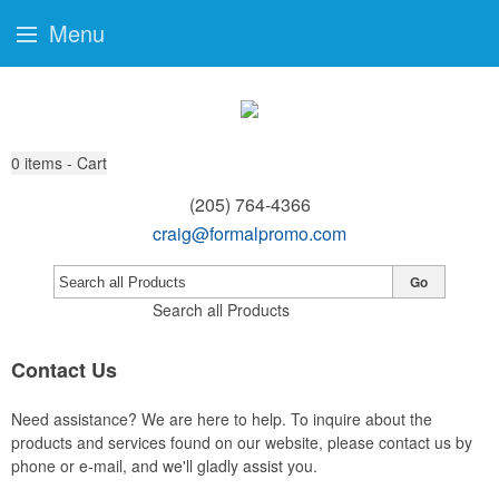
Menu
0
items - Cart
(205) 764-4366
craig@formalpromo.com
Go
Search all Products
Contact Us
Need assistance? We are here to help. To inquire about the
products and services found on our website, please contact us by
phone or e-mail, and we'll gladly assist you.