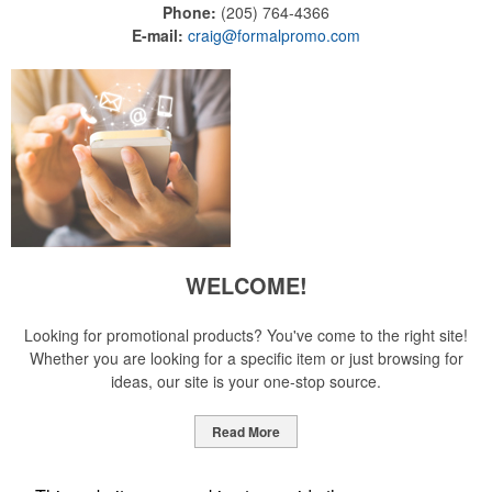
Phone:
(205) 764-4366
E-mail:
craig@formalpromo.com
WELCOME!
Looking for promotional products? You've come to the right site!
Whether you are looking for a specific item or just browsing for
ideas, our site is your one-stop source.
Read More
Newsletter