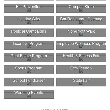
Flu Prevention
Campus Store
Holiday Gifts
Bar/Restaurant Opening
Political Campaigns
Non-Profit Walk
Incentive Program
Employee Wellness Program
Real Estate Program
Health & Fitness Fair
Sports Program
Eco-Friendly
School Fundraiser
State Fair
Wedding Events