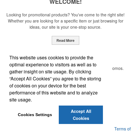
WELCOME!
Looking for promotional products? You've come to the right site!
Whether you are looking for a specific item or just browsing for
ideas, our site is your one-stop source.
Read More
Newsletter
This website uses cookies to provide the
optimal experience to visitors as well as to
Submit your e-mail address to get the latest deals and promos.
gather insight on site usage. By clicking
“Accept All Cookies” you agree to the storing
of cookies on your device for the best
Submit
performance of this website and to analyze
site usage.
Phone:
(205) 764-4366
Accept All
E-mail:
craig@formalpromo.com
Cookies Settings
Cookies
Powered by ASI.
Privacy Policy and Notice of Collection
Terms of