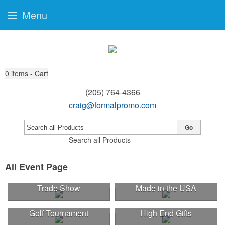
Menu
0
items - Cart
(205) 764-4366
craig@formalpromo.com
Go
Search all Products
All Event Page
Trade Show
Made in the USA
Golf Tournament
High End Gifts