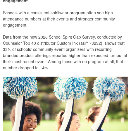
engagement.
Schools with a consistent spiritwear program often see high
attendance numbers at their events and stronger community
engagement.
Data from the new 2026 School Spirit Gap Survey, conducted by
Counselor Top 40 distributor Custom Ink (asi/173232), shows that
33% of schools’ community event organizers with recurring
branded product offerings reported higher-than-expected turnout at
their most recent event. Among those with no program at all, that
number dropped to 14%.