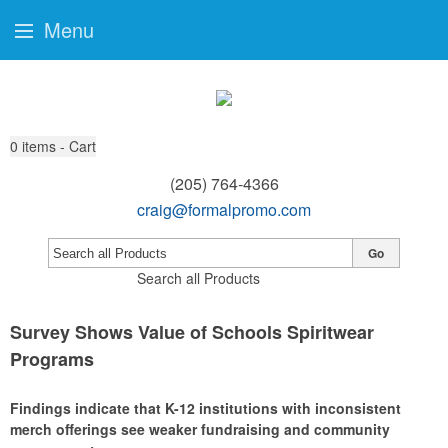
Menu
0
items - Cart
(205) 764-4366
craig@formalpromo.com
Go
Search all Products
Survey Shows Value of Schools Spiritwear
Programs
Findings indicate that K-12 institutions with inconsistent
merch offerings see weaker fundraising and community