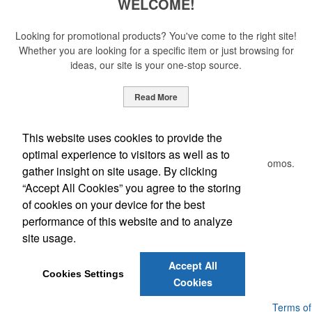
WELCOME!
Looking for promotional products? You've come to the right site!
Whether you are looking for a specific item or just browsing for
ideas, our site is your one-stop source.
Read More
Newsletter
This website uses cookies to provide the
optimal experience to visitors as well as to
Submit your e-mail address to get the latest deals and promos.
gather insight on site usage. By clicking
“Accept All Cookies” you agree to the storing
of cookies on your device for the best
Submit
performance of this website and to analyze
site usage.
Phone:
(205) 764-4366
Accept All
E-mail:
craig@formalpromo.com
Cookies Settings
Cookies
Powered by ASI.
Privacy Policy and Notice of Collection
Terms of