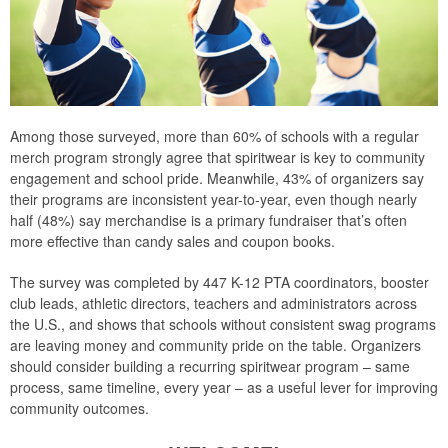
Among those surveyed, more than 60% of schools with a regular
merch program strongly agree that spiritwear is key to community
engagement and school pride. Meanwhile, 43% of organizers say
their programs are inconsistent year-to-year, even though nearly
half (48%) say merchandise is a primary fundraiser that’s often
more effective than candy sales and coupon books.
The survey was completed by 447 K-12 PTA coordinators, booster
club leads, athletic directors, teachers and administrators across
the U.S., and shows that schools without consistent swag programs
are leaving money and community pride on the table. Organizers
should consider building a recurring spiritwear program – same
process, same timeline, every year – as a useful lever for improving
community outcomes.